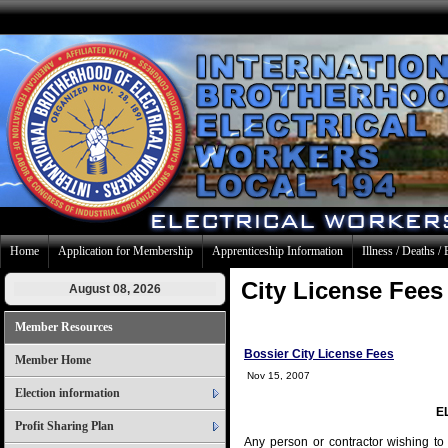
Home
Application for Membership
Apprenticeship Information
Illness / Deaths / 
City License Fees
August 08, 2026
Member Resources
Bossier City License Fees
Member Home
Nov 15, 2007
Election information
E
Profit Sharing Plan
Any person or contractor wishing to