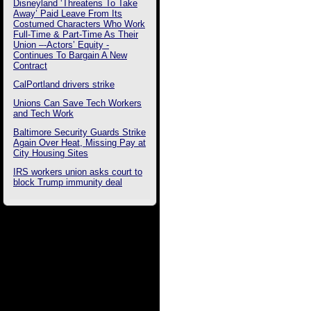
Disneyland ‘Threatens To Take
Away’ Paid Leave From Its
Costumed Characters Who Work
Full-Time & Part-Time As Their
Union –-Actors’ Equity -
Continues To Bargain A New
Contract
CalPortland drivers strike
Unions Can Save Tech Workers
and Tech Work
Baltimore Security Guards Strike
Again Over Heat, Missing Pay at
City Housing Sites
IRS workers union asks court to
block Trump immunity deal