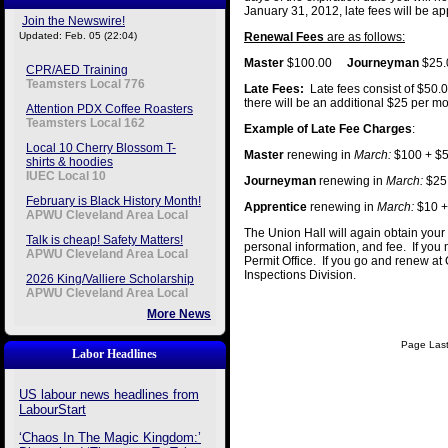
January 31, 2012, late fees will be ap
Join the Newswire!
Updated: Feb. 05 (22:04)
Renewal Fees
are as follows:
Master
$100.00
Journeyman
$25
CPR/AED Training
Teamsters Local 776
Late Fees:
Late fees consist of $50.
there will be an additional $25 per m
Attention PDX Coffee Roasters
Teamsters Local 162
Example of Late Fee Charges
:
Local 10 Cherry Blossom T-
Master
renewing in
March:
$100 + $5
shirts & hoodies
IUEC Local 10
Journeyman
renewing in
March:
$25 
February is Black History Month!
Apprentice
renewing in
March:
$10 +
APWU Cleveland Area Local
The Union Hall will again obtain your 
Talk is cheap! Safety Matters!
personal information, and fee. If you 
APWU Cleveland Area Local
Permit Office. If you go and renew at C
Inspections Division.
2026 King/Valliere Scholarship
APWU Cleveland Area Local
More News
Page Last
Labor Headlines
US labour news headlines from
LabourStart
‘Chaos In The Magic Kingdom:’