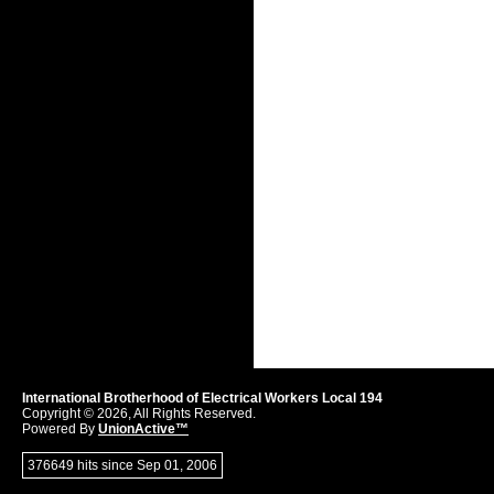
International Brotherhood of Electrical Workers Local 194
Copyright © 2026, All Rights Reserved.
Powered By
UnionActive™
376649 hits since Sep 01, 2006