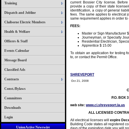
current Bossier City license. Before
Training
provide a copy of their state license
identification, a copy of general liab
Dispatch and Jobline
fees. The same applies to electrical 
same requirement applies in order to o
Claiborne Electric Members
FEES:
Health & Welfare
Master or Sign Manufacturer 
Journeyman, or Specialty Jo
Officers & Staff
Residential Electrician, Speci
Apprentice $ 15.00
Events Calendar
To obtain an application for testing 
to, or contact the Permit Office.
Message Board
Classified Ads
SHREVEPORT
Contracts
Oct 21, 2008
Const./Bylaws
C
P.O. BOX 
Committees
web site:
www.ci.shreveport.la.us
P
Downloads
ALL LICENSED CONTR
Login
All electrical licenses will
expire Dec
Building Code states all registered c
UnionActive Newswire
days of the expiration date you will not