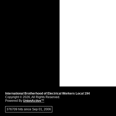
International Brotherhood of Electrical Workers Local 194
Copyright © 2026, All Rights Reserved.
Powered By
UnionActive™
376709 hits since Sep 01, 2006