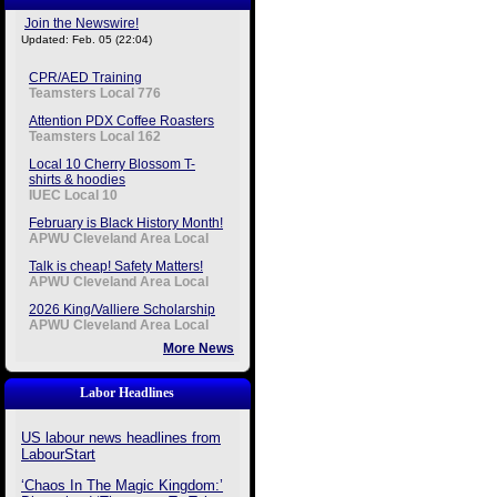
Join the Newswire!
Updated: Feb. 05 (22:04)
CPR/AED Training
Teamsters Local 776
Attention PDX Coffee Roasters
Teamsters Local 162
Local 10 Cherry Blossom T-
shirts & hoodies
IUEC Local 10
February is Black History Month!
APWU Cleveland Area Local
Talk is cheap! Safety Matters!
APWU Cleveland Area Local
2026 King/Valliere Scholarship
APWU Cleveland Area Local
More News
Labor Headlines
US labour news headlines from
LabourStart
‘Chaos In The Magic Kingdom:’