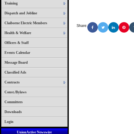
Training
Dispatch and Jobline
Claiborne Electric Members
Share:
Health & Welfare
Officers & Staff
Events Calendar
Message Board
Classified Ads
Contracts
Const./Bylaws
Committees
Downloads
Login
UnionActive Newswire