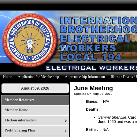
Home
Application for Membership
Apprenticeship Information
Illness / Deaths / 
June Meeting
August 09, 2026
Updated On: Aug 08, 2019
Member Resources
Illness:
N/A
Deaths:
Member Home
Sammy Sherville
, Card
Election information
June 1960 and was a m
Births:
N/A
Profit Sharing Plan