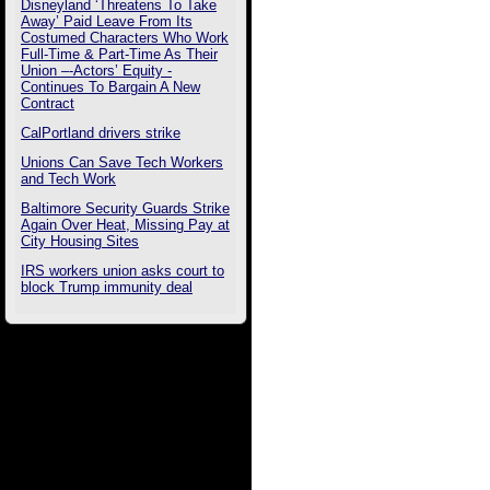
Disneyland ‘Threatens To Take
Away’ Paid Leave From Its
Costumed Characters Who Work
Full-Time & Part-Time As Their
Union –-Actors’ Equity -
Continues To Bargain A New
Contract
CalPortland drivers strike
Unions Can Save Tech Workers
and Tech Work
Baltimore Security Guards Strike
Again Over Heat, Missing Pay at
City Housing Sites
IRS workers union asks court to
block Trump immunity deal