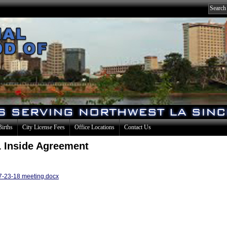
Births
City License Fees
Office Locations
Contact Us
 Inside Agreement
 7-23-18 meeting.docx