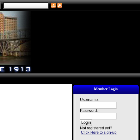
Member Login
Username:
Password:
Not registered yet?
Click Here to sign-up