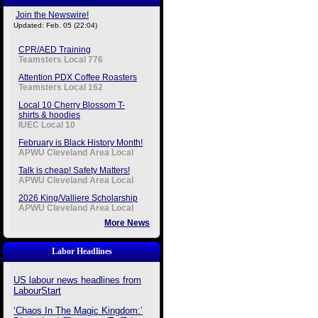
Join the Newswire!
Updated: Feb. 05 (22:04)
CPR/AED Training
Teamsters Local 776
Attention PDX Coffee Roasters
Teamsters Local 162
Local 10 Cherry Blossom T-
shirts & hoodies
IUEC Local 10
February is Black History Month!
APWU Cleveland Area Local
Talk is cheap! Safety Matters!
APWU Cleveland Area Local
2026 King/Valliere Scholarship
APWU Cleveland Area Local
More News
Labor Headlines
US labour news headlines from
LabourStart
‘Chaos In The Magic Kingdom:’