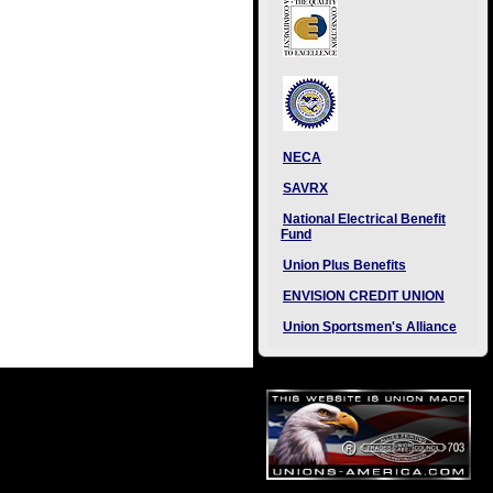
NECA
SAVRX
National Electrical Benefit
Fund
Union Plus Benefits
ENVISION CREDIT UNION
Union Sportsmen's Alliance