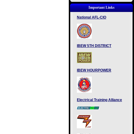
Important Links
National AFL-CIO
IBEW 5TH DISTRICT
IBEW HOURPOWER
Electrical Training Alliance