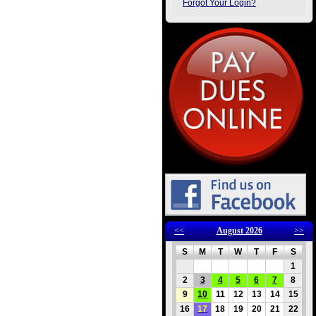
Forgot Your Login?
<<
August 2026
>>
S
M
T
W
T
F
S
1
2
3
4
5
6
7
8
9
10
11
12
13
14
15
16
17
18
19
20
21
22