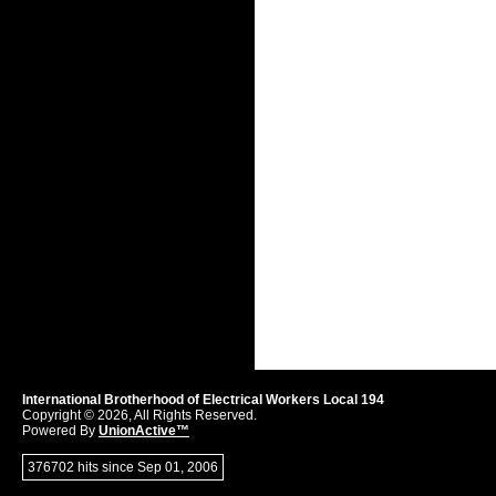
International Brotherhood of Electrical Workers Local 194
Copyright © 2026, All Rights Reserved.
Powered By
UnionActive™
376702 hits since Sep 01, 2006