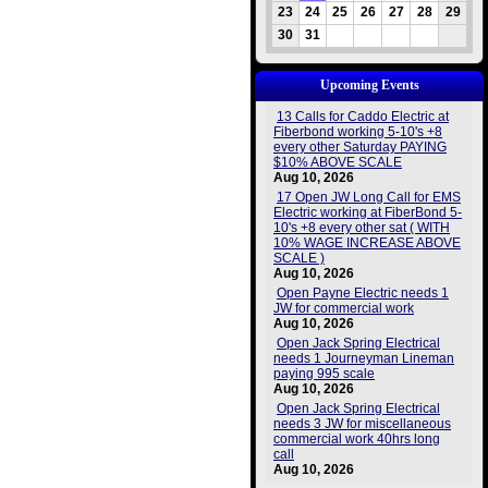
23
24
25
26
27
28
29
30
31
Upcoming Events
13 Calls for Caddo Electric at
Fiberbond working 5-10's +8
every other Saturday PAYING
$10% ABOVE SCALE
Aug 10, 2026
17 Open JW Long Call for EMS
Electric working at FiberBond 5-
10's +8 every other sat ( WITH
10% WAGE INCREASE ABOVE
SCALE )
Aug 10, 2026
Open Payne Electric needs 1
JW for commercial work
Aug 10, 2026
Open Jack Spring Electrical
needs 1 Journeyman Lineman
paying 995 scale
Aug 10, 2026
Open Jack Spring Electrical
needs 3 JW for miscellaneous
commercial work 40hrs long
call
Aug 10, 2026