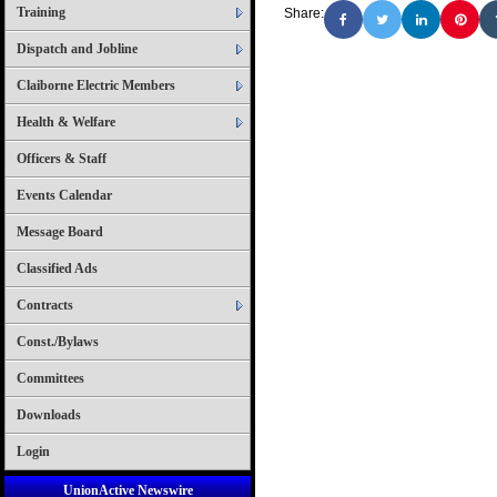
Training
Share:
Dispatch and Jobline
Claiborne Electric Members
Health & Welfare
Officers & Staff
Events Calendar
Message Board
Classified Ads
Contracts
Const./Bylaws
Committees
Downloads
Login
UnionActive Newswire