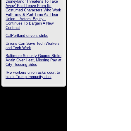
Disneyland ‘Threatens To Take
Away’ Paid Leave From Its
Costumed Characters Who Work
Full-Time & Part-Time As Their
Union –-Actors’ Equity -
Continues To Bargain A New
Contract
CalPortland drivers strike
Unions Can Save Tech Workers
and Tech Work
Baltimore Security Guards Strike
Again Over Heat, Missing Pay at
City Housing Sites
IRS workers union asks court to
block Trump immunity deal