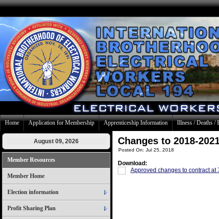
Home
Application for Membership
Apprenticeship Information
Illness / Deaths / 
Changes to 2018-2021
August 09, 2026
Posted On: Jul 25, 2018
Member Resources
Download:
Approved changes to contract at
Member Home
Election information
Profit Sharing Plan