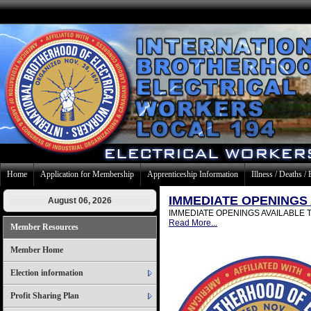
Home
Application for Membership
Apprenticeship Information
Illness / Deaths / 
IMMEDIATE OPENINGS
August 06, 2026
IMMEDIATE OPENINGS AVAILABLE The nee
Read More...
Member Resources
Member Home
Election information
Profit Sharing Plan