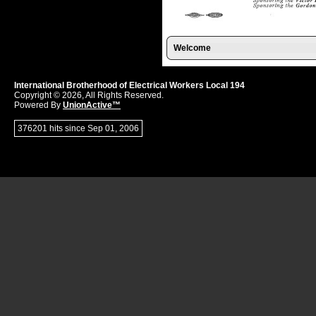
Welcome
International Brotherhood of Electrical Workers Local 194
Copyright © 2026, All Rights Reserved.
Powered By
UnionActive™
376201 hits since Sep 01, 2006