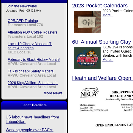
2023 Pocket Calendars
Join the Newswire!
Updated: Feb. 05 (22:04)
2023 Pocket Calend
More...
CPR/AED Training
Teamsters Local 776
Attention PDX Coffee Roasters
Teamsters Local 162
6th Annual Sporting Clay
Local 10 Cherry Blossom T-
IBEW 194 is sponso
shirts & hoodies
and Invited Guest. 
IUEC Local 10
Benton, with lunch 
February is Black History Month!
More...
APWU Cleveland Area Local
Talk is cheap! Safety Matters!
APWU Cleveland Area Local
Heath and Welfare Open 
2026 King/Valliere Scholarship
APWU Cleveland Area Local
More News
Labor Headlines
US labour news headlines from
LabourStart
Working people over PAC's: