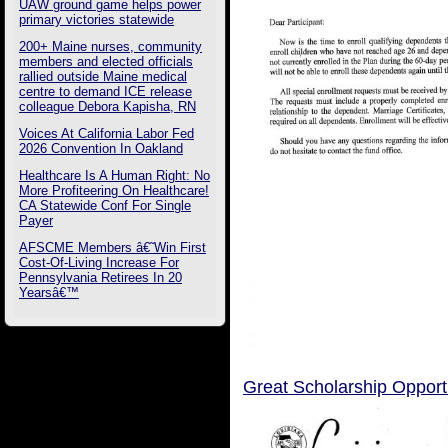
UAW ground game helps power
primary victories statewide
200+ Maine nurses, community
members and elected officials
rallied outside Maine medical
centre to demand ICE release
colleague Debora Kapisha, RN
Voices At California Labor Fed
2026 Convention In Oakland
Healthcare Is A Human Right: No
More Profiteering On Healthcare!
CA Statewide Conf For Single
Payer
AFSCME Members â€˜Win First
Cost-Of-Living Increase For
Pennsylvania Retirees In 20
Yearsâ€™
Great Scholarship Opportu