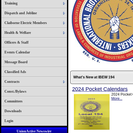
Training
Dispatch and Jobline
Claiborne Electric Members
Health & Welfare
Officers & Staff
Events Calendar
Message Board
Classified Ads
What's New at IBEW 194
Contracts
2024 Pocket Calendars
Const./Bylaws
2024 Pocket C
More...
Committees
Downloads
Login
UnionActive Newswire