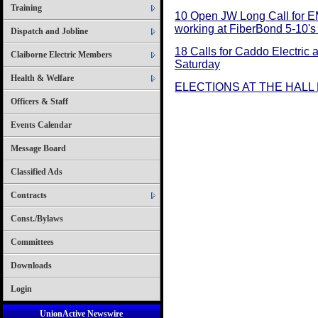
Training
10 Open JW Long Call for E
working at FiberBond 5-10's 
Dispatch and Jobline
18 Calls for Caddo Electric 
Claiborne Electric Members
Saturday
Health & Welfare
ELECTIONS AT THE HALL 
Officers & Staff
Events Calendar
Message Board
Classified Ads
Contracts
Const./Bylaws
Committees
Downloads
Login
UnionActive Newswire