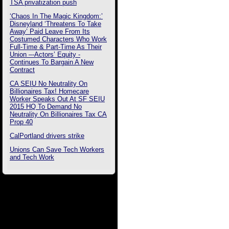
TSA privatization push
‘Chaos In The Magic Kingdom:’
Disneyland ‘Threatens To Take
Away’ Paid Leave From Its
Costumed Characters Who Work
Full-Time & Part-Time As Their
Union –-Actors’ Equity -
Continues To Bargain A New
Contract
CA SEIU No Neutrality On
Billionaires Tax! Homecare
Worker Speaks Out At SF SEIU
2015 HQ To Demand No
Neutrality On Billionaires Tax CA
Prop 40
CalPortland drivers strike
Unions Can Save Tech Workers
and Tech Work