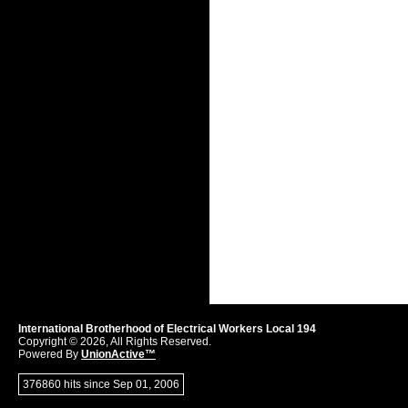
International Brotherhood of Electrical Workers Local 194
Copyright © 2026, All Rights Reserved.
Powered By
UnionActive™
376860 hits since Sep 01, 2006