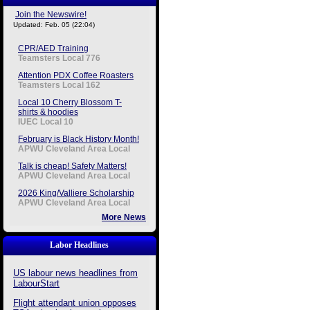
Join the Newswire!
Updated: Feb. 05 (22:04)
CPR/AED Training
Teamsters Local 776
Attention PDX Coffee Roasters
Teamsters Local 162
Local 10 Cherry Blossom T-
shirts & hoodies
IUEC Local 10
February is Black History Month!
APWU Cleveland Area Local
Talk is cheap! Safety Matters!
APWU Cleveland Area Local
2026 King/Valliere Scholarship
APWU Cleveland Area Local
More News
Labor Headlines
US labour news headlines from
LabourStart
Flight attendant union opposes