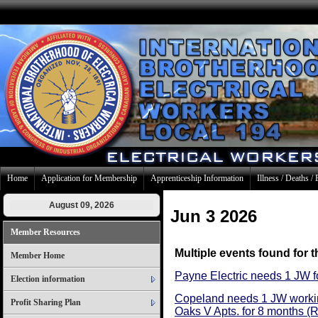
Home
Application for Membership
Apprenticeship Information
Illness / Deaths / 
August 09, 2026
Jun 3 2026
Member Resources
Multiple events found for t
Member Home
Payne Electric needs 1 JW f
Election information
Copeland needs 1 JW workin
Profit Sharing Plan
Oaks V Apts. for 8 months