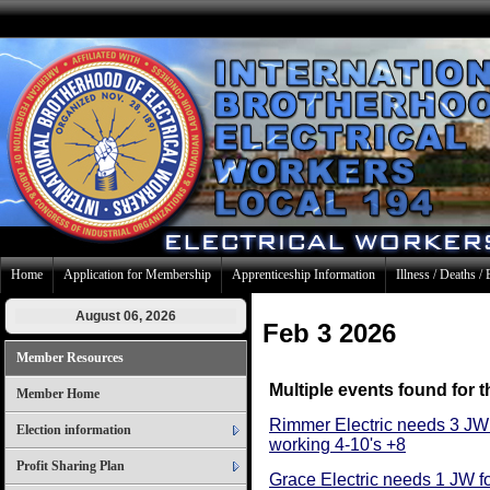
Home
Application for Membership
Apprenticeship Information
Illness / Deaths / 
August 06, 2026
Feb 3 2026
Member Resources
Multiple events found for t
Member Home
Rimmer Electric needs 3 JW
Election information
working 4-10's +8
Profit Sharing Plan
Grace Electric needs 1 JW fo