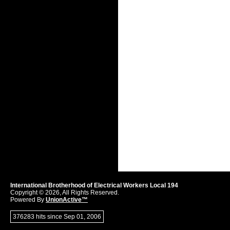
International Brotherhood of Electrical Workers Local 194
Copyright © 2026, All Rights Reserved.
Powered By
UnionActive™
376283 hits since Sep 01, 2006