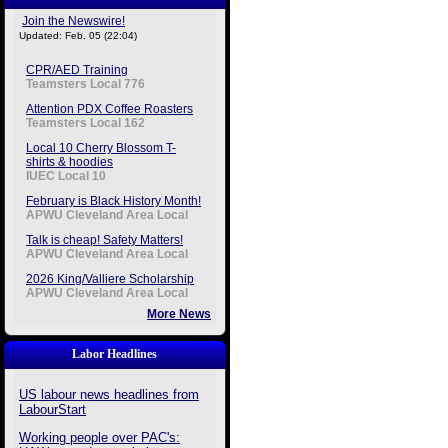
Join the Newswire!
Updated: Feb. 05 (22:04)
CPR/AED Training
Teamsters Local 776
Attention PDX Coffee Roasters
Teamsters Local 162
Local 10 Cherry Blossom T-
shirts & hoodies
IUEC Local 10
February is Black History Month!
APWU Cleveland Area Local
Talk is cheap! Safety Matters!
APWU Cleveland Area Local
2026 King/Valliere Scholarship
APWU Cleveland Area Local
More News
Labor Headlines
US labour news headlines from
LabourStart
Working people over PAC's: