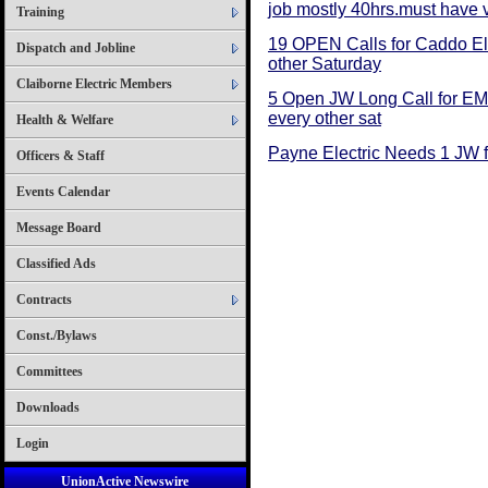
job mostly 40hrs.must have 
Training
19 OPEN Calls for Caddo Ele
Dispatch and Jobline
other Saturday
Claiborne Electric Members
5 Open JW Long Call for EMS
every other sat
Health & Welfare
Payne Electric Needs 1 JW f
Officers & Staff
Events Calendar
Message Board
Classified Ads
Contracts
Const./Bylaws
Committees
Downloads
Login
UnionActive Newswire