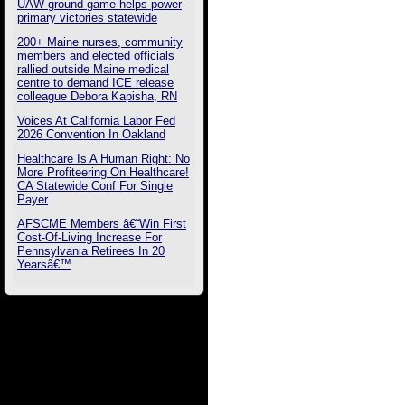
UAW ground game helps power
primary victories statewide
200+ Maine nurses, community
members and elected officials
rallied outside Maine medical
centre to demand ICE release
colleague Debora Kapisha, RN
Voices At California Labor Fed
2026 Convention In Oakland
Healthcare Is A Human Right: No
More Profiteering On Healthcare!
CA Statewide Conf For Single
Payer
AFSCME Members â€˜Win First
Cost-Of-Living Increase For
Pennsylvania Retirees In 20
Yearsâ€™