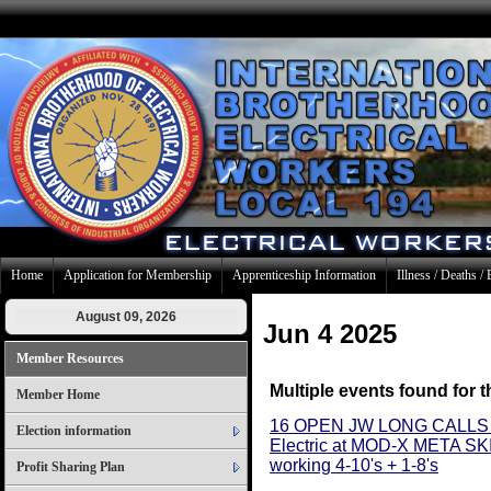
Home
Application for Membership
Apprenticeship Information
Illness / Deaths / 
August 09, 2026
Jun 4 2025
Member Resources
Multiple events found for t
Member Home
16 OPEN JW LONG CALLS 
Election information
Electric at MOD-X META 
working 4-10's + 1-8's
Profit Sharing Plan