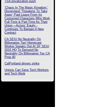
TSA privatization push
‘Chaos In The Magic Kingdom:’
Disneyland ‘Threatens To Take
Away’ Paid Leave From Its
Costumed Characters Who Work
Full-Time & Part-Time As Their
Union –-Actors’ Equity -
Continues To Bargain A New
Contract
CA SEIU No Neutrality On
Billionaires Tax! Homecare
Worker Speaks Out At SF SEIU
2015 HQ To Demand No
Neutrality On Billionaires Tax CA
Prop 40
CalPortland drivers strike
Unions Can Save Tech Workers
and Tech Work