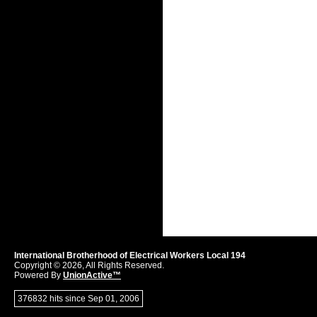
International Brotherhood of Electrical Workers Local 194
Copyright © 2026, All Rights Reserved.
Powered By
UnionActive™
376832 hits since Sep 01, 2006