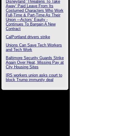
Disneyland ‘Threatens To Take
Away’ Paid Leave From Its
Costumed Characters Who Work
Full-Time & Part-Time As Their
Union –-Actors’ Equity -
Continues To Bargain A New
Contract
CalPortland drivers strike
Unions Can Save Tech Workers
and Tech Work
Baltimore Security Guards Strike
Again Over Heat, Missing Pay at
City Housing Sites
IRS workers union asks court to
block Trump immunity deal