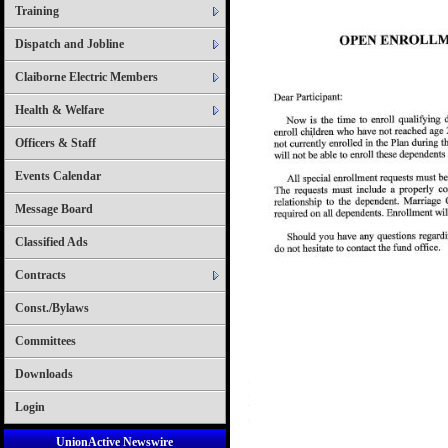
Training
Dispatch and Jobline
Claiborne Electric Members
Health & Welfare
Officers & Staff
Events Calendar
Message Board
Classified Ads
Contracts
Const./Bylaws
Committees
Downloads
Login
UnionActive Newswire