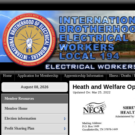
Home
Application for Membership
Apprenticeship Information
Illness / Deaths / 
Heath and Welfare O
August 08, 2026
Updated On: Mar 25, 2022
Member Resources
Member Home
Election information
Profit Sharing Plan