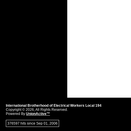
International Brotherhood of Electrical Workers Local 194
Copyright © 2026, All Rights Reserved.
Powered By
UnionActive™
376597 hits since Sep 01, 2006