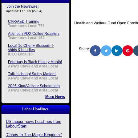
Join the Newswire!
Updated: Feb. 05 (22:04)
CPR/AED Training
Health and Welfare Fund Open Enrol
Teamsters Local 776
Attention PDX Coffee Roasters
Teamsters Local 162
Local 10 Cherry Blossom T-
Share:
shirts & hoodies
IUEC Local 10
February is Black History Month!
APWU Cleveland Area Local
Talk is cheap! Safety Matters!
APWU Cleveland Area Local
2026 King/Valliere Scholarship
APWU Cleveland Area Local
More News
Labor Headlines
US labour news headlines from
LabourStart
‘Chaos In The Magic Kingdom:’